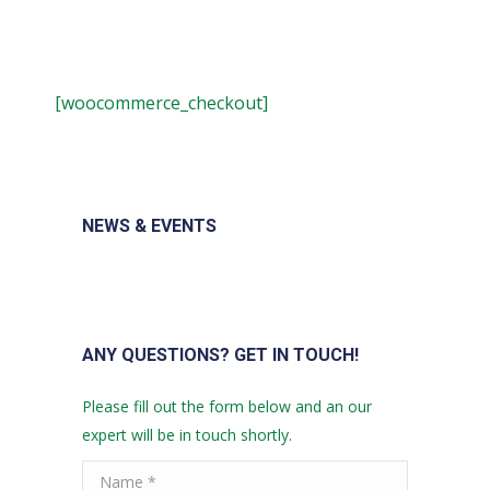
[woocommerce_checkout]
NEWS & EVENTS
ANY QUESTIONS? GET IN TOUCH!
Please fill out the form below and an our
expert will be in touch shortly.
Name *