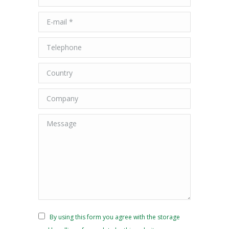
E-mail *
Telephone
Country
Company
Message
By using this form you agree with the storage